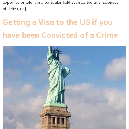
expertise or talent in a particular field such as the arts, sciences,
athletics, or […]
Getting a Visa to the US if you
have been Convicted of a Crime