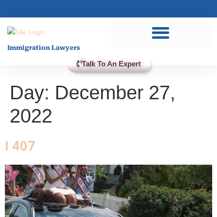
Practice Areas
Immigration Lawyers
Talk To An Expert
Day:
December 27,
2022
I 407