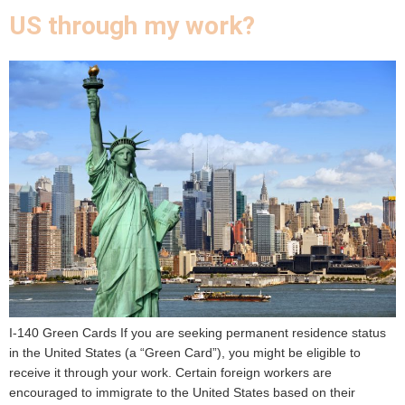
US through my work?
I-140 Green Cards If you are seeking permanent residence status
in the United States (a “Green Card”), you might be eligible to
receive it through your work. Certain foreign workers are
encouraged to immigrate to the United States based on their