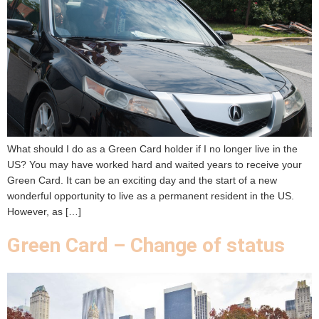
What should I do as a Green Card holder if I no longer live in the
US? You may have worked hard and waited years to receive your
Green Card. It can be an exciting day and the start of a new
wonderful opportunity to live as a permanent resident in the US.
However, as […]
Green Card – Change of status