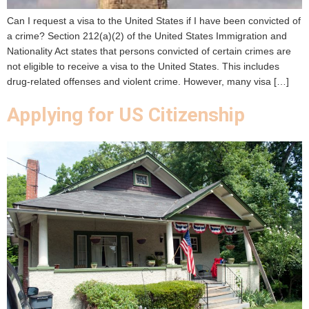
Can I request a visa to the United States if I have been convicted of
a crime? Section 212(a)(2) of the United States Immigration and
Nationality Act states that persons convicted of certain crimes are
not eligible to receive a visa to the United States. This includes
drug-related offenses and violent crime. However, many visa […]
Applying for US Citizenship