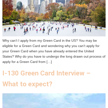
Why can’t I apply from my Green Card in the US? You may be
eligible for a Green Card and wondering why you can’t apply for
your Green Card when you have already entered the United
States? Why do you have to undergo the long drawn out process of
apply for a Green Card from […]
I-130 Green Card Interview –
What to expect?