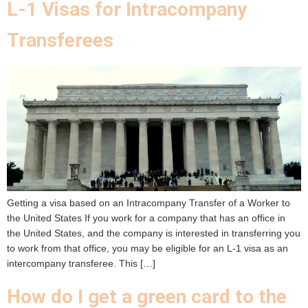
L-1 Visas for Intracompany
Transferees
Getting a visa based on an Intracompany Transfer of a Worker to
the United States If you work for a company that has an office in
the United States, and the company is interested in transferring you
to work from that office, you may be eligible for an L-1 visa as an
intercompany transferee. This […]
How do I get a green card to the