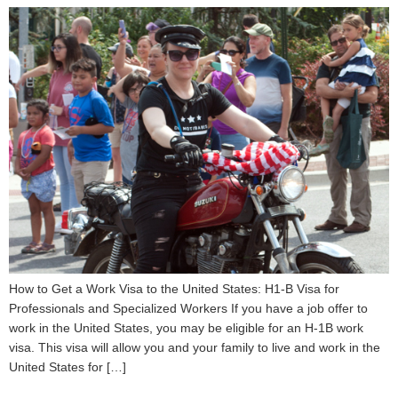
How to Get a Work Visa to the United States: H1-B Visa for
Professionals and Specialized Workers If you have a job offer to
work in the United States, you may be eligible for an H-1B work
visa. This visa will allow you and your family to live and work in the
United States for […]