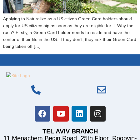
Applying to Naturalize as a US citizen Green Card holders should
apply for US citizenship as soon as they are eligible for it. Why the
rush? Firstly, a Green Card holder needs to reside and have the
center of their life in the US. If they don’t, they risk their Green Card
being taken off […]
TEL AVIV BRANCH
11 Menachem Begin Road, 25th Floor, Rogovin-