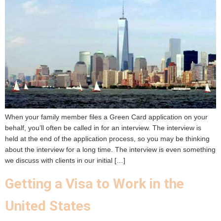
When your family member files a Green Card application on your
behalf, you’ll often be called in for an interview. The interview is
held at the end of the application process, so you may be thinking
about the interview for a long time. The interview is even something
we discuss with clients in our initial […]
Getting a Visa to Work in the
United States