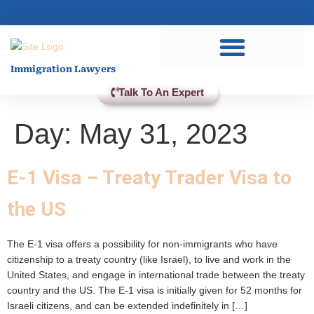
Practice Areas
Immigration Lawyers
Talk To An Expert
Day:
May 31, 2023
E-1 Visa – Treaty Trader Visa to
the US
The E-1 visa offers a possibility for non-immigrants who have
citizenship to a treaty country (like Israel), to live and work in the
United States, and engage in international trade between the treaty
country and the US. The E-1 visa is initially given for 52 months for
Israeli citizens, and can be extended indefinitely in […]