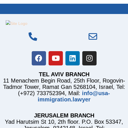
TEL AVIV BRANCH
11 Menachem Begin Road, 25th Floor, Rogovin-
Tadmor Tower, Ramat Gan 5268104, Israel, Tel:
(+972) 733752394, Mail:
info@usa-
immigration.lawyer
JERUSALEM BRANCH
Yad Harutsim St 10, 2th floor. P.O. Box 53347,