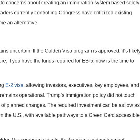
e to concerns about creating an immigration system based solely
ders currently controlling Congress have criticized existing
e an alternative.
mains uncertain. If the Golden Visa program is approved, it’s likel
ore, if you have the funds required for EB-5, now is the time to
ing
E-2 visa
, allowing investors, executives, key employees, and
ss remains operational. Trump’s immigration policy did not touch
d of planned changes. The required investment can be as low as
in the U.S., with available pathways to a Green Card accessible
den Visa program closely. As it remains in development,