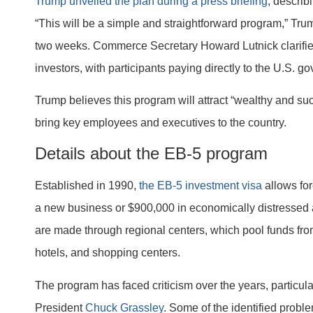
Trump unveiled the plan during a press briefing
, describ
“This will be a simple and straightforward program,” Trum
two weeks. Commerce Secretary Howard Lutnick clarified
investors, with participants paying directly to the U.S. g
Trump believes this program will attract “wealthy and su
bring key employees and executives to the country.
Details about the EB-5 program
Established in 1990,
the EB-5 investment visa
allows for
a new business or $900,000 in economically distressed ar
are made through regional centers, which pool funds from 
hotels, and shopping centers.
The program has faced criticism over the years, particu
President
Chuck Grassley
. Some of the identified probl