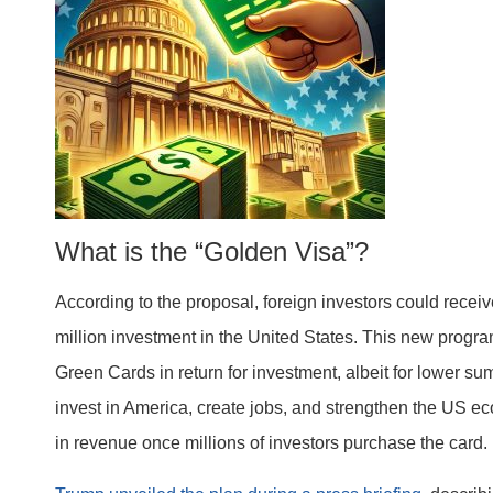
What is the “Golden Visa”?
According to the proposal, foreign investors could recei
million investment in the United States. This new progr
Green Cards in return for investment, albeit for lower su
invest in America, create jobs, and strengthen the US e
in revenue once millions of investors purchase the card.