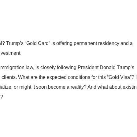
? Trump’s “Gold Card” is offering permanent residency and a
nvestment.
immigration law, is closely following President Donald Trump’s
 clients. What are the expected conditions for this “Gold Visa”? 
rialize, or might it soon become a reality? And what about existi
2?