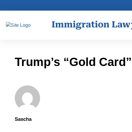
Immigration Law
Trump’s “Gold Card” 
Sascha