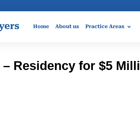
yers
Home
About us
Practice Areas
– Residency for $5 Mill