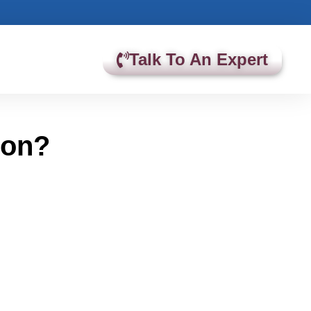
Talk To An Expert
ion?