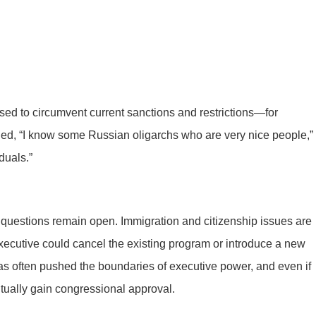
sed to circumvent current sanctions and restrictions—for
d, “I know some Russian oligarchs who are very nice people,”
duals.”
 questions remain open. Immigration and citizenship issues are
 executive could cancel the existing program or introduce a new
s often pushed the boundaries of executive power, and even if
tually gain congressional approval.