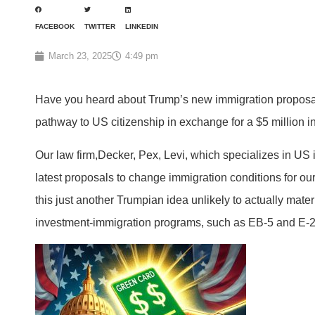
FACEBOOK
TWITTER
LINKEDIN
March 23, 2025
4:49 pm
Have you heard about Trump’s new immigration proposal
pathway to US citizenship in exchange for a $5 million i
Our law firm,Decker, Pex, Levi, which specializes in US 
latest proposals to change immigration conditions for our
this just another Trumpian idea unlikely to actually mate
investment-immigration programs, such as EB-5 and E-