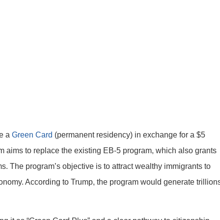
ve a
Green Card
(permanent residency) in exchange for a $5
am aims to replace the existing EB-5 program, which also grants
ms. The program’s objective is to attract wealthy immigrants to
conomy. According to Trump, the program would generate trillion