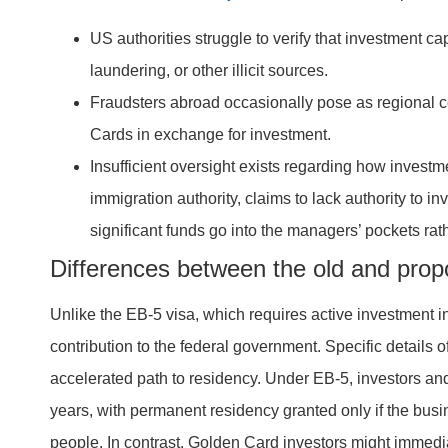
US authorities struggle to verify that investment ca
laundering, or other illicit sources.
Fraudsters abroad occasionally pose as regional ce
Cards in exchange for investment.
Insufficient oversight exists regarding how invest
immigration authority, claims to lack authority to i
significant funds go into the managers’ pockets rat
Differences between the old and pro
Unlike the EB-5 visa, which requires active investment in
contribution to the federal government. Specific details o
accelerated path to residency. Under EB-5, investors and 
years, with permanent residency granted only if the bus
people. In contrast, Golden Card investors might immed