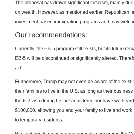
The proposal has drawn significant criticism, mainly du
on wealth. However, as mentioned earlier, Republican lea
investment-based immigration programs and may welcom
Our recommendations:
Currently, the EB-5 program still exists, but its future re
EB-5 will be discontinued or significantly altered. Theref
act.
Furthermore, Trump may not even be aware of the exist
their families to live in the U.S. as long as their busine
the E-2 visa during his previous term, nor have we hear
$100,000, allowing you and your family to live and work 
to temporary residents.
We continue to monitor developments concerning the Gol