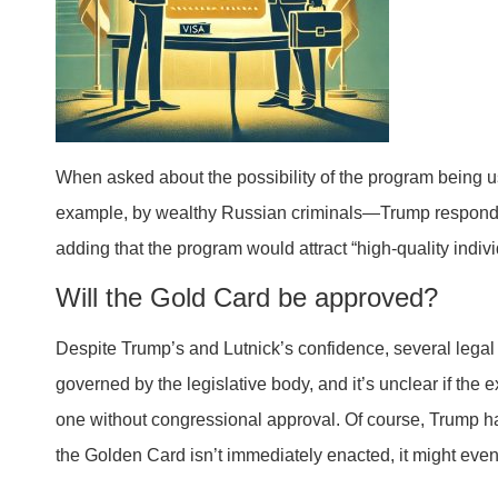
When asked about the possibility of the program being u
example, by wealthy Russian criminals—Trump responde
adding that the program would attract “high-quality indivi
Will the Gold Card be approved?
Despite Trump’s and Lutnick’s confidence, several legal
governed by the legislative body, and it’s unclear if the
one without congressional approval. Of course, Trump ha
the Golden Card isn’t immediately enacted, it might even