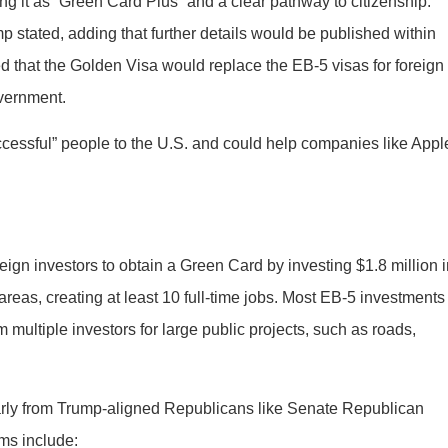
ing it as “Green Card Plus” and a clear pathway to citizenship.
p stated, adding that further details would be published within
 that the Golden Visa would replace the EB-5 visas for foreign
overnment.
ccessful” people to the U.S. and could help companies like Appl
eign investors to obtain a Green Card by investing $1.8 million 
eas, creating at least 10 full-time jobs. Most EB-5 investments
multiple investors for large public projects, such as roads,
larly from Trump-aligned Republicans like Senate Republican
ems include: