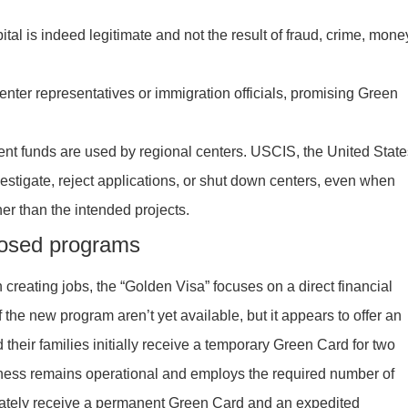
pital is indeed legitimate and not the result of fraud, crime, mone
nter representatives or immigration officials, promising Green
ment funds are used by regional centers. USCIS, the United State
nvestigate, reject applications, or shut down centers, even when
her than the intended projects.
posed programs
 creating jobs, the “Golden Visa” focuses on a direct financial
f the new program aren’t yet available, but it appears to offer an
their families initially receive a temporary Green Card for two
iness remains operational and employs the required number of
iately receive a permanent Green Card and an expedited