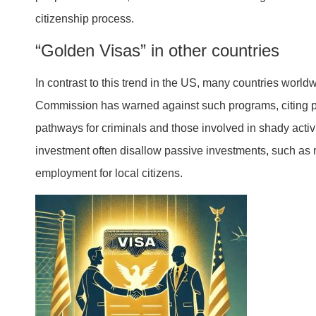
citizenship process.
“Golden Visas” in other countries
In contrast to this trend in the US, many countries worl
Commission has warned against such programs, citing po
pathways for criminals and those involved in shady activ
investment often disallow passive investments, such as r
employment for local citizens.