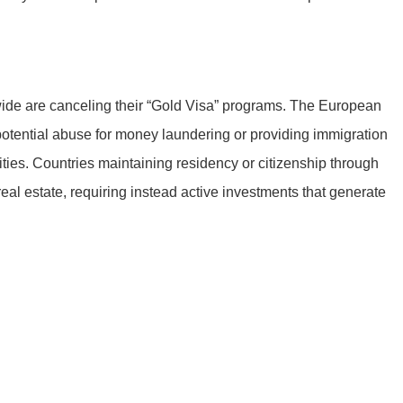
dwide are canceling their “Gold Visa” programs. The European
tential abuse for money laundering or providing immigration
ities. Countries maintaining residency or citizenship through
eal estate, requiring instead active investments that generate