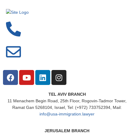
TEL AVIV BRANCH
11 Menachem Begin Road, 25th Floor, Rogovin-Tadmor Tower,
Ramat Gan 5268104, Israel, Tel: (+972) 733752394, Mail:
info@usa-immigration.lawyer
JERUSALEM BRANCH