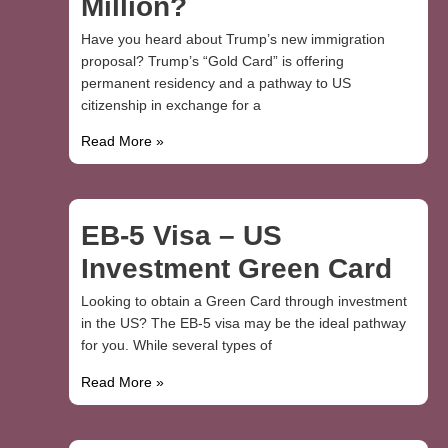
Million?
Have you heard about Trump’s new immigration
proposal? Trump’s “Gold Card” is offering
permanent residency and a pathway to US
citizenship in exchange for a
Read More »
EB-5 Visa – US
Investment Green Card
Looking to obtain a Green Card through investment
in the US? The EB-5 visa may be the ideal pathway
for you. While several types of
Read More »