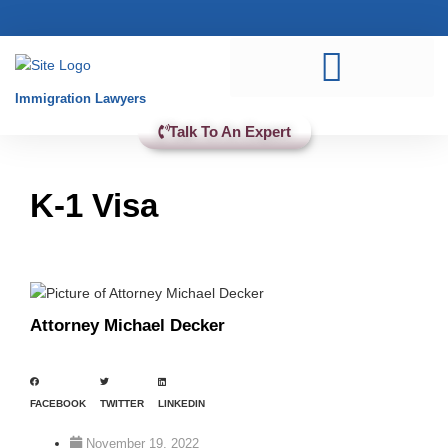
Practice Areas
Immigration Lawyers
Talk To An Expert
K-1 Visa
Attorney Michael Decker
FACEBOOK
TWITTER
LINKEDIN
November 19, 2022