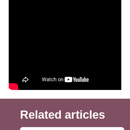
together in the US outweighs the drawbacks.
If you are interested in a K-1 visa our office can assist you in
checking if this would be the best visa type for you. We can
also see what issues you may have in the process and what
we think your chances of success are. Our office handles
your process from start to finish and assists you with every
step of the process. We put together and submit your
application and track your process. We then prepare you for
your interview with all the correct documentation. We hold an
interview prep meeting to go through questions you will likely
be asked. This allows you to go in to your interview confident
that your application will be approved by the consular officer.
Related articles