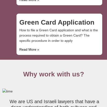
Green Card Application
How to file a Green Card application and what is the
process required to obtain a Green Card? The
specific procedure in order to apply
Read More »
Why work with us?
We are US and Israeli lawyers that have a