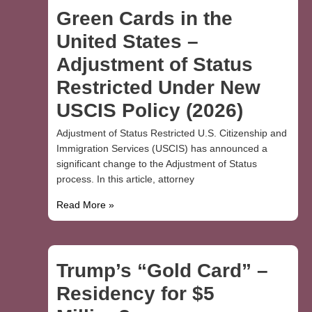
Green Cards in the
United States –
Adjustment of Status
Restricted Under New
USCIS Policy (2026)
Adjustment of Status Restricted U.S. Citizenship and
Immigration Services (USCIS) has announced a
significant change to the Adjustment of Status
process. In this article, attorney
Read More »
Trump’s “Gold Card” –
Residency for $5