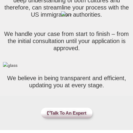
deep understanding of both cultures and
therefore, can streamline your process with the
US immigration authorities.
We handle your case from start to finish – from
the initial consultation until your application is
approved.
We believe in being transparent and efficient,
updating you at every stage.
Talk To An Expert