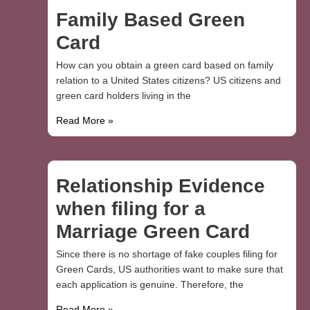
Family Based Green
Card
How can you obtain a green card based on family
relation to a United States citizens? US citizens and
green card holders living in the
Read More »
Relationship Evidence
when filing for a
Marriage Green Card
Since there is no shortage of fake couples filing for
Green Cards, US authorities want to make sure that
each application is genuine. Therefore, the
Read More »