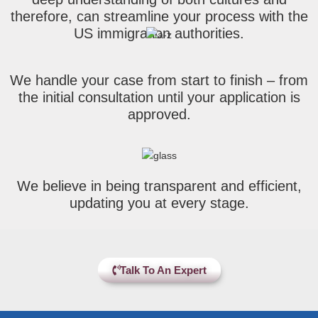
therefore, can streamline your process with the
US immigration authorities.
We handle your case from start to finish – from
the initial consultation until your application is
approved.
We believe in being transparent and efficient,
updating you at every stage.
Talk To An Expert