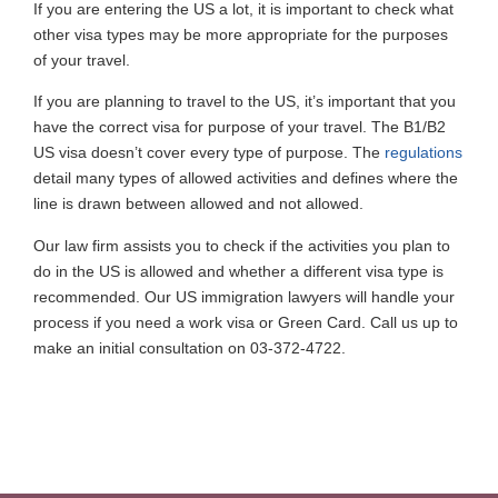
If you are entering the US a lot, it is important to check what
other visa types may be more appropriate for the purposes
of your travel.
If you are planning to travel to the US, it’s important that you
have the correct visa for purpose of your travel. The B1/B2
US visa doesn’t cover every type of purpose. The
regulations
detail many types of allowed activities and defines where the
line is drawn between allowed and not allowed.
Our law firm assists you to check if the activities you plan to
do in the US is allowed and whether a different visa type is
recommended. Our US immigration lawyers will handle your
process if you need a work visa or Green Card. Call us up to
make an initial consultation on 03-372-4722.