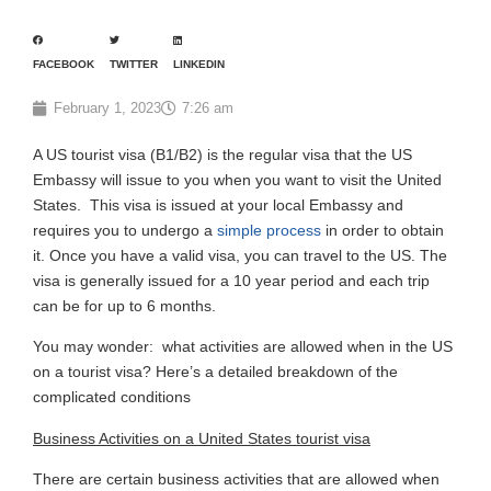
FACEBOOK
TWITTER
LINKEDIN
February 1, 2023
7:26 am
A US tourist visa (B1/B2) is the regular visa that the US
Embassy will issue to you when you want to visit the United
States. This visa is issued at your local Embassy and
requires you to undergo a
simple process
in order to obtain
it. Once you have a valid visa, you can travel to the US. The
visa is generally issued for a 10 year period and each trip
can be for up to 6 months.
You may wonder: what activities are allowed when in the US
on a tourist visa? Here’s a detailed breakdown of the
complicated conditions
Business Activities on a United States tourist visa
There are certain business activities that are allowed when