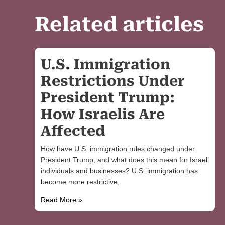
Related articles
U.S. Immigration
Restrictions Under
President Trump:
How Israelis Are
Affected
How have U.S. immigration rules changed under
President Trump, and what does this mean for Israeli
individuals and businesses? U.S. immigration has
become more restrictive,
Read More »