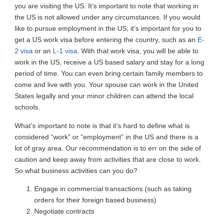
you are visiting the US. It’s important to note that working in
the US is not allowed under any circumstances. If you would
like to pursue employment in the US, it’s important for you to
get a US work visa before entering the country, such as an
E-
2 visa
or an
L-1 visa
. With that work visa, you will be able to
work in the US, receive a US based salary and stay for a long
period of time. You can even bring certain family members to
come and live with you. Your spouse can work in the United
States legally and your minor children can attend the local
schools.
What’s important to note is that it’s hard to define what is
considered “work” or “employment” in the US and there is a
lot of gray area. Our recommendation is to err on the side of
caution and keep away from activities that are close to work.
So what business activities can you do?
Engage in commercial transactions (such as taking
orders for their foreign based business)
Negotiate contracts