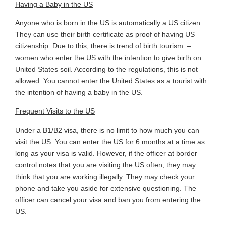
Having a Baby in the US
Anyone who is born in the US is automatically a US citizen.
They can use their birth certificate as proof of having US
citizenship. Due to this, there is trend of birth tourism ­­ –
women who enter the US with the intention to give birth on
United States soil. According to the regulations, this is not
allowed. You cannot enter the United States as a tourist with
the intention of having a baby in the US.
Frequent Visits to the US
Under a B1/B2 visa, there is no limit to how much you can
visit the US. You can enter the US for 6 months at a time as
long as your visa is valid. However, if the officer at border
control notes that you are visiting the US often, they may
think that you are working illegally. They may check your
phone and take you aside for extensive questioning. The
officer can cancel your visa and ban you from entering the
US.