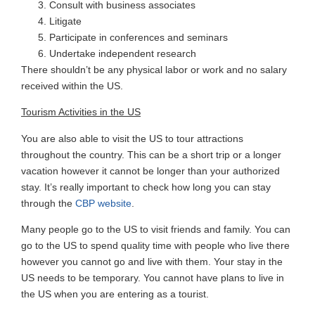
Consult with business associates
Litigate
Participate in conferences and seminars
Undertake independent research
There shouldn’t be any physical labor or work and no salary
received within the US.
Tourism Activities in the US
You are also able to visit the US to tour attractions
throughout the country. This can be a short trip or a longer
vacation however it cannot be longer than your authorized
stay. It’s really important to check how long you can stay
through the
CBP website
.
Many people go to the US to visit friends and family. You can
go to the US to spend quality time with people who live there
however you cannot go and live with them. Your stay in the
US needs to be temporary. You cannot have plans to live in
the US when you are entering as a tourist.