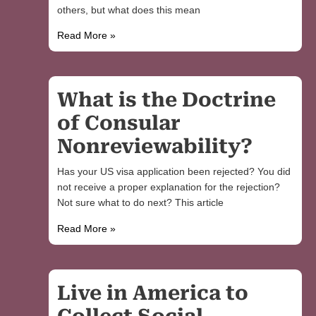
others, but what does this mean
Read More »
What is the Doctrine
of Consular
Nonreviewability?
Has your US visa application been rejected? You did
not receive a proper explanation for the rejection?
Not sure what to do next? This article
Read More »
Live in America to