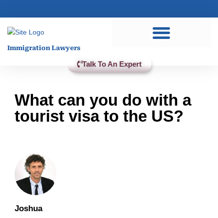
Practice Areas
Immigration Lawyers
Talk To An Expert
What can you do with a
tourist visa to the US?
Joshua