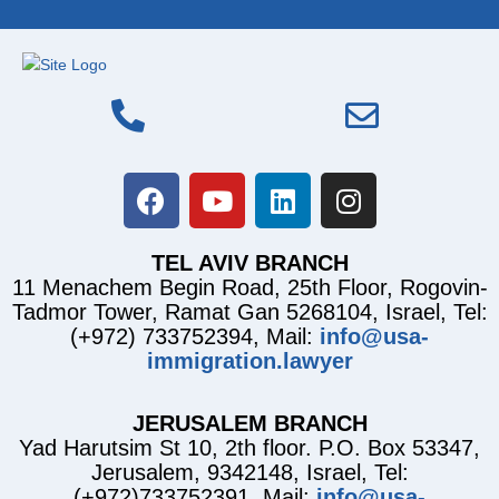
TEL AVIV BRANCH
11 Menachem Begin Road, 25th Floor, Rogovin-
Tadmor Tower, Ramat Gan 5268104, Israel, Tel:
(+972) 733752394, Mail:
info@usa-
immigration.lawyer
JERUSALEM BRANCH
Yad Harutsim St 10, 2th floor. P.O. Box 53347,
Jerusalem, 9342148, Israel, Tel:
(+972)733752391, Mail:
info@usa-