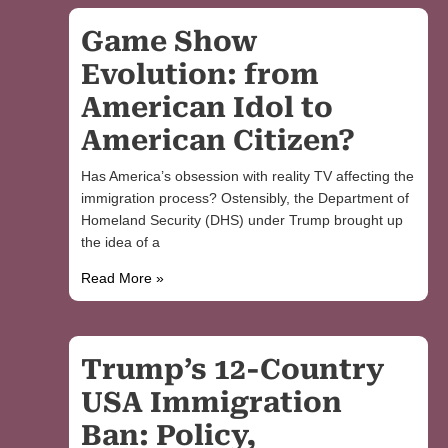
Game Show
Evolution: from
American Idol to
American Citizen?
Has America’s obsession with reality TV affecting the
immigration process? Ostensibly, the Department of
Homeland Security (DHS) under Trump brought up
the idea of a
Read More »
Trump’s 12-Country
USA Immigration
Ban: Policy,