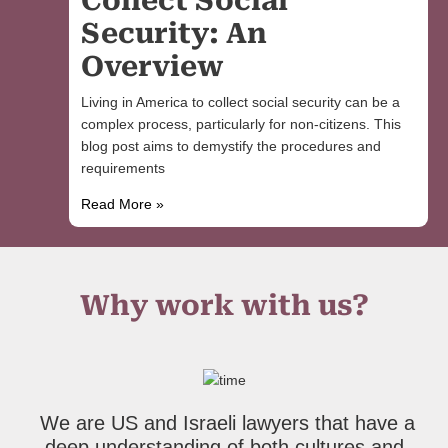
Collect Social
Security: An
Overview
Living in America to collect social security can be a
complex process, particularly for non-citizens. This
blog post aims to demystify the procedures and
requirements
Read More »
Why work with us?
We are US and Israeli lawyers that have a
deep understanding of both cultures and