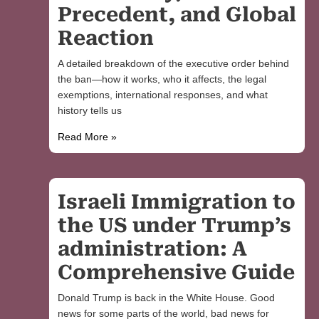
Precedent, and Global
Reaction
A detailed breakdown of the executive order behind
the ban—how it works, who it affects, the legal
exemptions, international responses, and what
history tells us
Read More »
Israeli Immigration to
the US under Trump’s
administration: A
Comprehensive Guide
Donald Trump is back in the White House. Good
news for some parts of the world, bad news for